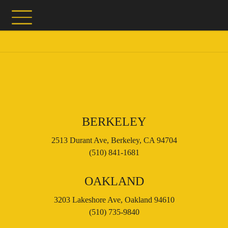
BERKELEY
2513 Durant Ave, Berkeley, CA 94704
(510) 841-1681
OAKLAND
3203 Lakeshore Ave, Oakland 94610
(510) 735-9840