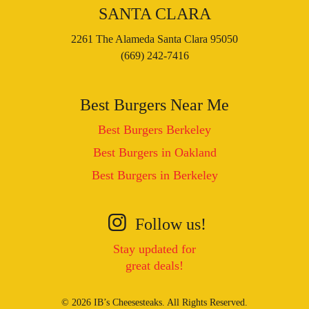
SANTA CLARA
2261 The Alameda Santa Clara 95050
(669) 242-7416
Best Burgers Near Me
Best Burgers Berkeley
Best Burgers in Oakland
Best Burgers in Berkeley
Follow us!
Stay updated for
great deals!
© 2026 IB’s Cheesesteaks. All Rights Reserved.