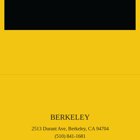
Order for Pick-up Today!
BERKELEY
2513 Durant Ave, Berkeley, CA 94704
(510) 841-1681