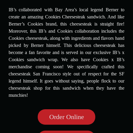
IB’s collaborated with Bay Area’s local legend Berner to
create an amazing Cookies Cheesesteak sandwich. And like
Berner’s Cookies brand, this cheesesteak is straight fire!
Moreover, this IB’s and Cookies collaboration includes the
Cookies cheesesteak, along with ingredients and flavors hand
picked by Berner himself. This delicious cheesesteak has
become a fan favorite and is served in our exclusive IB’s x
Cookies sandwich wrap. We also have Cookies x IB’s
merchandise coming soon! We specifically crafted this
cheesesteak San Francisco style out of respect for the SF
legend himself. It goes without saying, people flock to our
cheesesteak shop for this sandwich when they have the
munchies!
Order Online