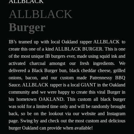
ALLBLACK
ALLBLACK
Burger
IB’s teamed up with local Oakland rapper ALLBLACK to
create this one of a kind ALLBLACK BURGER. This is one
of the most unique IB burgers ever, made using squid ink and
activated charcoal amongst our fresh ingredients. We
delivered a Black Burger bun, black cheddar cheese, grilled
onions, bacon, and our custom made Patrennessy BBQ
Sauce. ALLBLACK rapper is a local GIANT in the Oakland
community and we were happy to create this viral Burger in
his hometown OAKLAND. This custom all black burger
was sold for a limited time only and will be randomly brought
back, so be on the lookout via our website and Instagram
page. Swing by and check out the most custom and delicious
burger Oakland can provide when available!