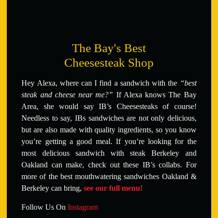
The Bay's Best
Cheesesteak Shop
Hey Alexa, where can I find a sandwich with the
“best
steak and cheese near me?”
If Alexa knows The Bay
Area, she would say IB’s Cheesesteaks of course!
Needless to say, IBs sandwiches are not only delicious,
but are also made with quality ingredients, so you know
you’re getting a good meal. If you’re looking for the
most delicious sandwich with steak Berkeley and
Oakland can make, check out these IB’s collabs. For
more of the best mouthwatering sandwiches Oakland &
Berkeley can bring,
see our full menu!
Follow Us On
Instagram