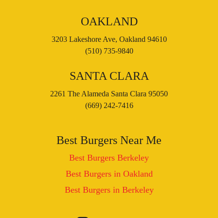
OAKLAND
3203 Lakeshore Ave, Oakland 94610
(510) 735-9840
SANTA CLARA
2261 The Alameda Santa Clara 95050
(669) 242-7416
Best Burgers Near Me
Best Burgers Berkeley
Best Burgers in Oakland
Best Burgers in Berkeley