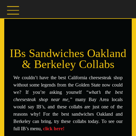
IBs Sandwiches Oakland
& Berkeley Collabs
We couldn’t have the best California cheesesteak shop
without some legends from the Golden State now could
we?
If you’re asking yourself
“what’s the best
cheesesteak shop near me,”
many Bay Area locals
would say IB’s, and these collabs are just one of the
reasons why! For the best sandwiches Oakland and
Berkeley can bring, try these collabs today. To see our
full IB’s menu,
click here!