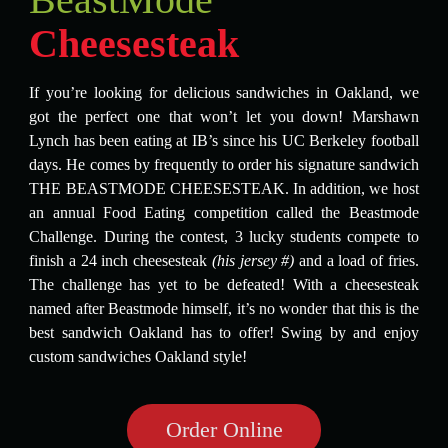
Cheesesteak
If you’re looking for delicious sandwiches in Oakland, we
got the perfect one that won’t let you down! Marshawn
Lynch has been eating at IB’s since his UC Berkeley football
days. He comes by frequently to order his signature sandwich
THE BEASTMODE CHEESESTEAK. In addition, we host
an annual Food Eating competition called the Beastmode
Challenge. During the contest, 3 lucky students compete to
finish a 24 inch cheesesteak
(his jersey #)
and a load of fries.
The challenge has yet to be defeated! With a cheesesteak
named after Beastmode himself, it’s no wonder that this is the
best sandwich Oakland has to offer! Swing by and enjoy
custom sandwiches Oakland style!
Order Online