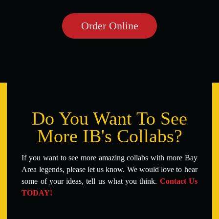
Order Online
Do You Want To See
More IB's Collabs?
If you want to see more amazing collabs with more Bay
Area legends, please let us know. We would love to hear
some of your ideas, tell us what you think.
Contact Us
TODAY!