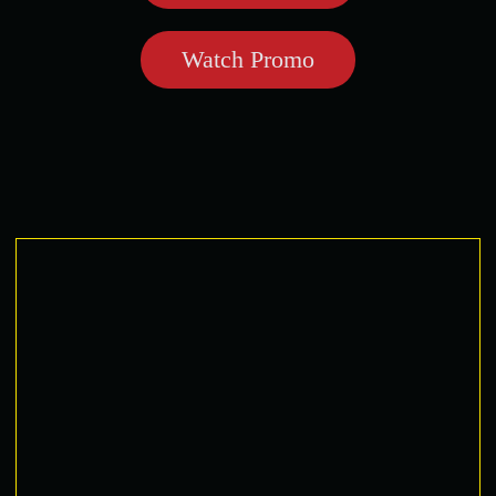
Watch Promo