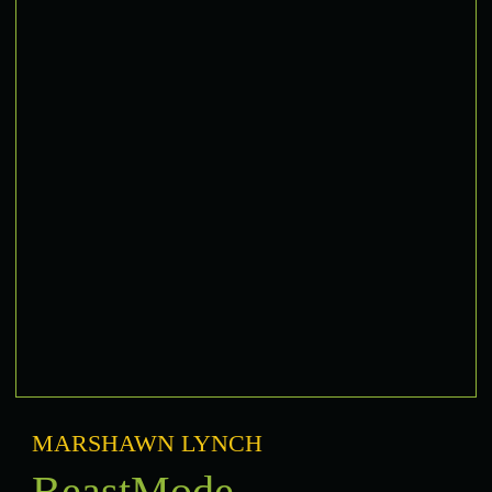
MARSHAWN LYNCH
BeastMode