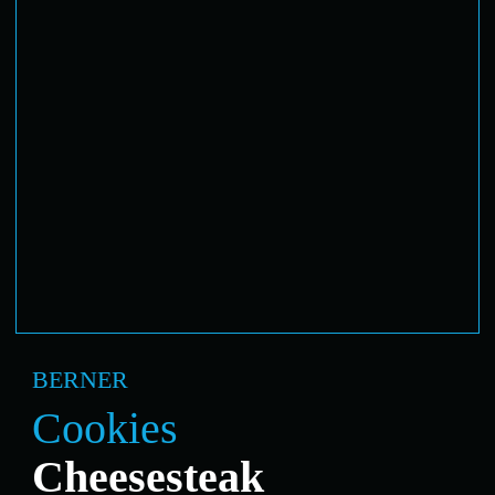
BERNER
Cookies
Cheesesteak