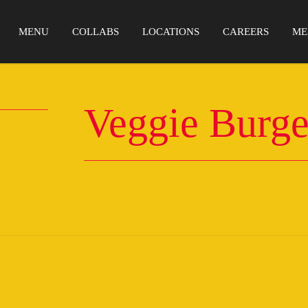
MENU
COLLABS
LOCATIONS
CAREERS
ME
Veggie Burge