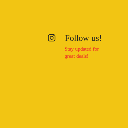
Follow us!
Stay updated for
great deals!