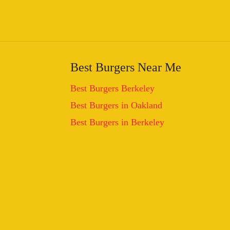
Best Burgers Near Me
Best Burgers Berkeley
Best Burgers in Oakland
Best Burgers in Berkeley