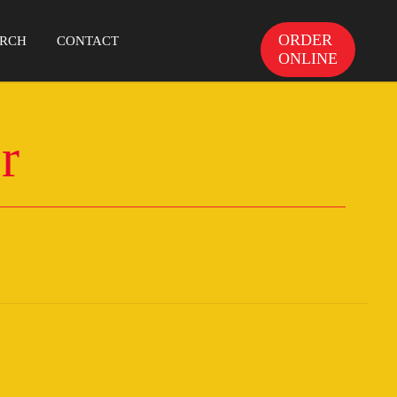
ORDER
RCH
CONTACT
ONLINE
r