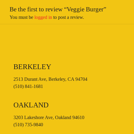
Be the first to review “Veggie Burger”
You must be
logged in
to post a review.
BERKELEY
2513 Durant Ave, Berkeley, CA 94704
(510) 841-1681
OAKLAND
3203 Lakeshore Ave, Oakland 94610
(510) 735-9840