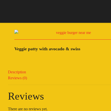
Veggie patty with avocado & swiss
Description
Reviews (0)
Reviews
There are no reviews yet.